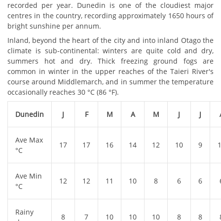
recorded per year. Dunedin is one of the cloudiest major
centres in the country, recording approximately 1650 hours of
bright sunshine per annum.
Inland, beyond the heart of the city and into inland Otago the
climate is sub-continental: winters are quite cold and dry,
summers hot and dry. Thick freezing ground fogs are
common in winter in the upper reaches of the Taieri River's
course around Middlemarch, and in summer the temperature
occasionally reaches 30 °C (86 °F).
Dunedin
J
F
M
A
M
J
J
Ave Max
17
17
16
14
12
10
9
°C
Ave Min
12
12
11
10
8
6
6
°C
Rainy
8
7
10
10
10
8
8