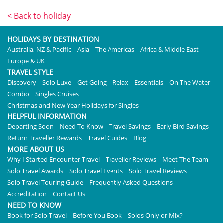
< Back to holiday
HOLIDAYS BY DESTINATION
Australia, NZ & Pacific
Asia
The Americas
Africa & Middle East
Europe & UK
TRAVEL STYLE
Discovery
Solo Luxe
Get Going
Relax
Essentials
On The Water
Combo
Singles Cruises
Christmas and New Year Holidays for Singles
HELPFUL INFORMATION
Departing Soon
Need To Know
Travel Savings
Early Bird Savings
Return Traveller Rewards
Travel Guides
Blog
MORE ABOUT US
Why I Started Encounter Travel
Traveller Reviews
Meet The Team
Solo Travel Awards
Solo Travel Events
Solo Travel Reviews
Solo Travel Touring Guide
Frequently Asked Questions
Accreditation
Contact Us
NEED TO KNOW
Book for Solo Travel
Before You Book
Solos Only or Mix?