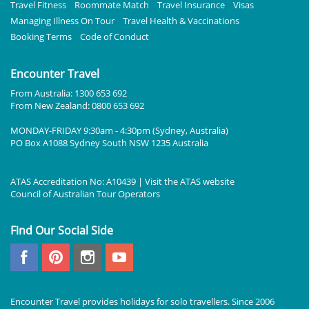
Travel Fitness
Roommate Match
Travel Insurance
Visas
Managing Illness On Tour
Travel Health & Vaccinations
Booking Terms
Code of Conduct
Encounter Travel
From Australia: 1300 653 692
From New Zealand: 0800 653 692
MONDAY-FRIDAY 9:30am - 4:30pm (Sydney, Australia)
PO Box A1088 Sydney South NSW 1235 Australia
ATAS Accreditation No: A10439 | Visit the
ATAS
website
Council of Australian Tour Operators
Find Our Social Side
Encounter Travel provides holidays for solo travellers. Since 2006