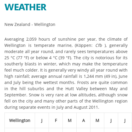
WEATHER
New Zealand - Wellington
Averaging 2,059 hours of sunshine per year, the climate of
Wellington is temperate marine, (Köppen:
Cfb
), generally
moderate all year round, and rarely sees temperatures above
25 °C (77 °F) or below 4 °C (39 °F). The city is notorious for its
southerly blasts in winter, which may make the temperature
feel much colder. It is generally very windy all year round with
high rainfall; average annual rainfall is 1,244 mm (49 in), June
and July being the wettest months. Frosts are quite common
in the hill suburbs and the Hutt Valley between May and
September. Snow is very rare at low altitudes, although snow
fell on the city and many other parts of the Wellington region
during separate events in July and August 2011.
Wellington
J
F
M
A
M
J
J