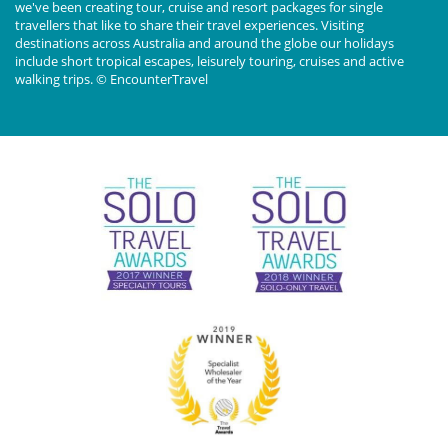
we've been creating tour, cruise and resort packages for single
travellers that like to share their travel experiences. Visiting
destinations across Australia and around the globe our holidays
include short tropical escapes, leisurely touring, cruises and active
walking trips. © EncounterTravel