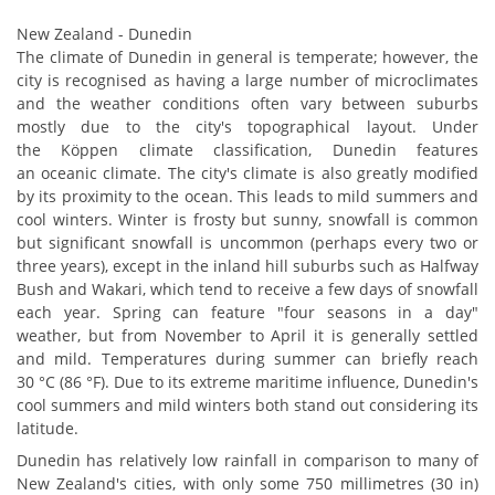
New Zealand - Dunedin
The climate of Dunedin in general is temperate; however, the
city is recognised as having a large number of microclimates
and the weather conditions often vary between suburbs
mostly due to the city's topographical layout. Under
the Köppen climate classification, Dunedin features
an oceanic climate. The city's climate is also greatly modified
by its proximity to the ocean. This leads to mild summers and
cool winters. Winter is frosty but sunny, snowfall is common
but significant snowfall is uncommon (perhaps every two or
three years), except in the inland hill suburbs such as Halfway
Bush and Wakari, which tend to receive a few days of snowfall
each year. Spring can feature "four seasons in a day"
weather, but from November to April it is generally settled
and mild. Temperatures during summer can briefly reach
30 °C (86 °F). Due to its extreme maritime influence, Dunedin's
cool summers and mild winters both stand out considering its
latitude.
Dunedin has relatively low rainfall in comparison to many of
New Zealand's cities, with only some 750 millimetres (30 in)