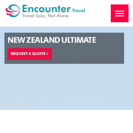
NEW ZEALAND ULTIMATE
REQUEST A QUOTE >