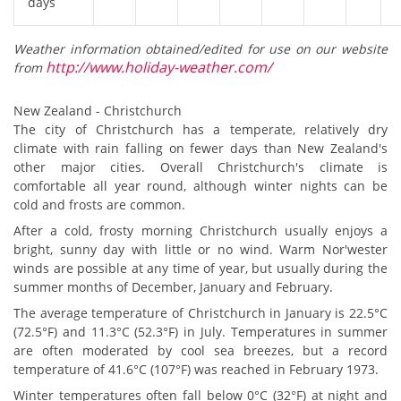
days
Weather information obtained/edited for use on our website
http://www.holiday-weather.com/
from
New Zealand - Christchurch
The city of Christchurch has a temperate, relatively dry
climate with rain falling on fewer days than New Zealand's
other major cities. Overall Christchurch's climate is
comfortable all year round, although winter nights can be
cold and frosts are common.
After a cold, frosty morning Christchurch usually enjoys a
bright, sunny day with little or no wind. Warm Nor'wester
winds are possible at any time of year, but usually during the
summer months of December, January and February.
The average temperature of Christchurch in January is 22.5°C
(72.5°F) and 11.3°C (52.3°F) in July. Temperatures in summer
are often moderated by cool sea breezes, but a record
temperature of 41.6°C (107°F) was reached in February 1973.
Winter temperatures often fall below 0°C (32°F) at night and