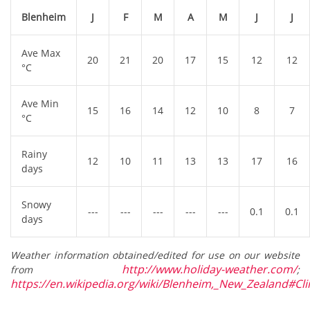
Blenheim
J
F
M
A
M
J
J
Ave Max
20
21
20
17
15
12
12
°C
Ave Min
15
16
14
12
10
8
7
°C
Rainy
12
10
11
13
13
17
16
days
Snowy
---
---
---
---
---
0.1
0.1
days
Weather information obtained/edited for use on our website
http://www.holiday-weather.com/
from
;
https://en.wikipedia.org/wiki/Blenheim,_New_Zealand#Cl