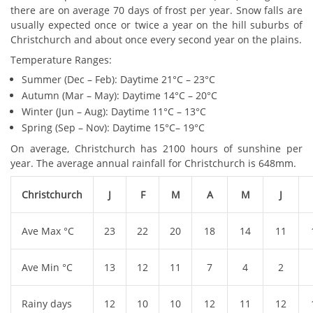
there are on average 70 days of frost per year. Snow falls are
usually expected once or twice a year on the hill suburbs of
Christchurch and about once every second year on the plains.
Temperature Ranges:
Summer (Dec – Feb): Daytime 21°C – 23°C
Autumn (Mar – May): Daytime 14°C – 20°C
Winter (Jun – Aug): Daytime 11°C – 13°C
Spring (Sep – Nov): Daytime 15°C– 19°C
On average, Christchurch has 2100 hours of sunshine per
year. The average annual rainfall for Christchurch is 648mm.
Christchurch
J
F
M
A
M
J
Ave Max °C
23
22
20
18
14
11
Ave Min °C
13
12
11
7
4
2
Rainy days
12
10
10
12
11
12