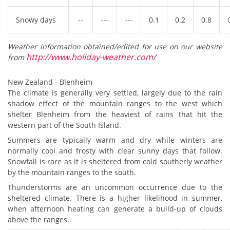
Snowy days
--
---
---
0.1
0.2
0.8
Weather information obtained/edited for use on our website
http://www.holiday-weather.com/
from
New Zealand - Blenheim
The climate is generally very settled, largely due to the rain
shadow effect of the mountain ranges to the west which
shelter Blenheim from the heaviest of rains that hit the
western part of the South Island.
Summers are typically warm and dry while winters are
normally cool and frosty with clear sunny days that follow.
Snowfall is rare as it is sheltered from cold southerly weather
by the mountain ranges to the south.
Thunderstorms are an uncommon occurrence due to the
sheltered climate. There is a higher likelihood in summer,
when afternoon heating can generate a build-up of clouds
above the ranges.