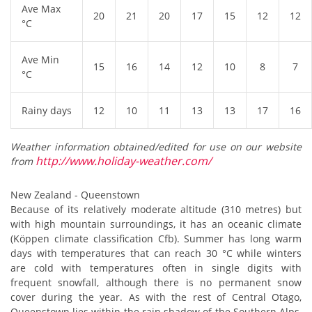
Ave Max
20
21
20
17
15
12
12
°C
Ave Min
15
16
14
12
10
8
7
°C
Rainy days
12
10
11
13
13
17
16
Weather information obtained/edited for use on our website
http://www.holiday-weather.com/
from
New Zealand - Queenstown
Because of its relatively moderate altitude (310 metres) but
with high mountain surroundings, it has an oceanic climate
(Köppen climate classification Cfb). Summer has long warm
days with temperatures that can reach 30 °C while winters
are cold with temperatures often in single digits with
frequent snowfall, although there is no permanent snow
cover during the year. As with the rest of Central Otago,
Queenstown lies within the rain shadow of the Southern Alps,