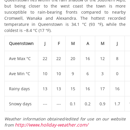
but being closer to the west coast the town is more
susceptible to rain-bearing fronts compared to nearby
Cromwell, Wanaka and Alexandra. The hottest recorded
temperature in Queenstown is 34.1 °C (93 °F), while the
coldest is −8.4 °C (17 °F).
Queenstown
J
F
M
A
M
J
Ave Max °C
22
22
20
16
12
8
Ave Min °C
10
10
9
6
3
0
Rainy days
13
13
15
16
17
16
Snowy days
---
---
0.1
0.2
0.9
1.7
Weather information obtained/edited for use on our website
http://www.holiday-weather.com/
from