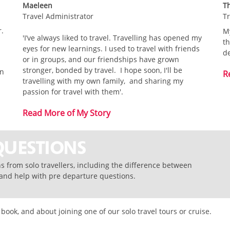
Maeleen
T
Travel Administrator
Tr
r.
My
'I’ve always liked to travel. Travelling has opened my
th
eyes for new learnings. I used to travel with friends
de
or in groups, and our friendships have grown
stronger, bonded by travel. I hope soon, I'll be
in
R
travelling with my own family, and sharing my
passion for travel with them'.
Read More of My Story
QUESTIONS
 from solo travellers, including the difference between
, and help with pre departure questions.
ok, and about joining one of our solo travel tours or cruise.