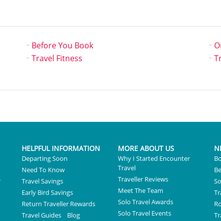
Before You Book
O
Travel Fitness
T
HELPFUL INFORMATION
MORE ABOUT US
N
Departing Soon
Why I Started Encounter
Bo
Travel
Need To Know
Be
Traveller Reviews
r
Travel Savings
So
Meet The Team
Early Bird Savings
Tr
Solo Travel Awards
Return Traveller Rewards
R
Solo Travel Events
Travel Guides
Blog
Tr