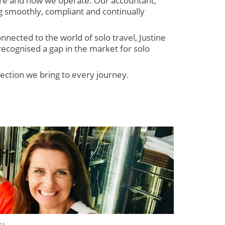
re and how we operate. Our accountant,
g smoothly, compliant and continually
nnected to the world of solo travel, Justine
recognised a gap in the market for solo
ection we bring to every journey.
za