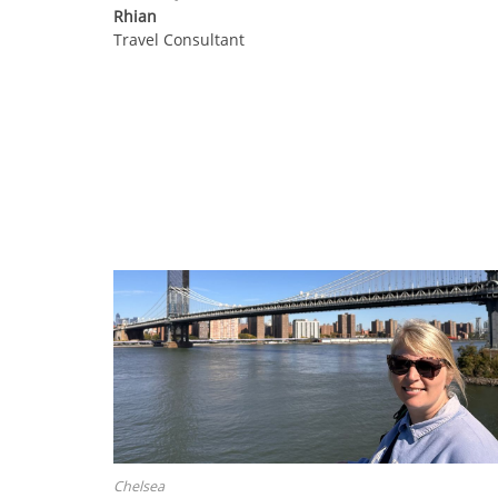
Rhian
Travel Consultant
Chelsea