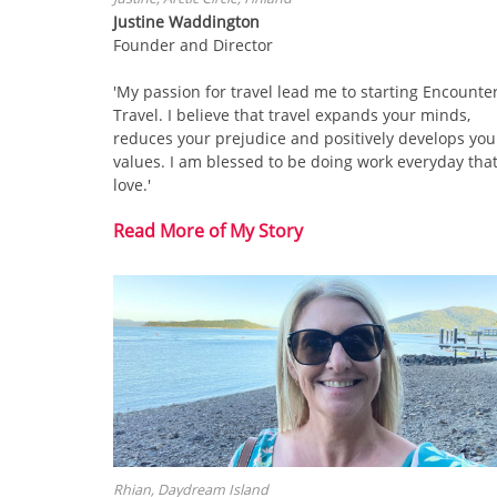
Justine Waddington
Founder and Director
'My passion for travel lead me to starting Encounte
Travel. I believe that travel expands your minds,
reduces your prejudice and positively develops you
values. I am blessed to be doing work everyday that
love.'
Read More of My Story
Rhian, Daydream Island