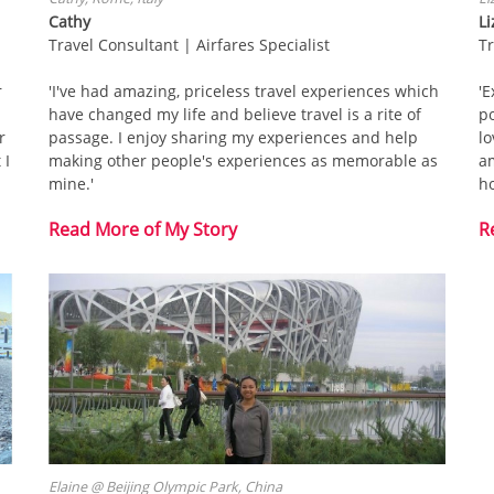
Cathy
Li
Travel Consultant | Airfares Specialist
T
r
'I've had amazing, priceless travel experiences which
'E
have changed my life and believe travel is a rite of
po
r
passage. I enjoy sharing my experiences and help
lo
 I
making other people's experiences as memorable as
a
mine.'
h
Read More of My Story
R
Elaine @ Beijing Olympic Park, China