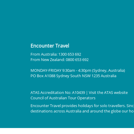
Encounter Travel
From Australia: 1300 653 692
From New Zealand: 0800 653 692
MONDAY-FRIDAY 9:30am - 4:30pm (Sydney, Australia)
PO Box A1088 Sydney South NSW 1235 Australia
ATAS Accreditation No: A10439 | Visit the
ATAS
website
Council of Australian Tour Operators
Encounter Travel provides holidays for solo travellers. Since
destinations across Australia and around the globe our holi