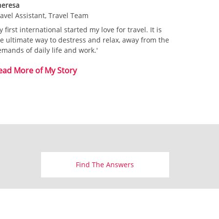
heresa
avel Assistant, Travel Team
 first international started my love for travel. It is
e ultimate way to
destress and relax, away from the
mands of daily life and work.'
ead More of My Story
Find The Answers