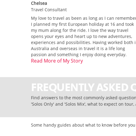
Chelsea
Travel Consultant
My love to travel as been as long as I can remembe
I planned my first European holiday at 16 and took
my mum along for the ride. I love the way travel
opens your eyes and heart up to new adventures,
experiences and possibilities. Having worked both 
Australia and overseas in travel it is a life long
passion and something I enjoy doing everyday.
Read More of My Story
FREQUENTLY ASKED 
Find answers to the most commonly asked questions
'Solos Only' and 'Solos Mix', what to expect on tour
Some handy guides about what to know before you bo