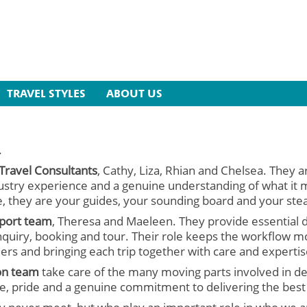
TRAVEL STYLES
ABOUT US
.
 Travel Consultants
, Cathy, Liza, Rhian and Chelsea. They a
stry experience and a genuine understanding of what it me
, they are your guides, your sounding board and your stea
pport team
, Theresa and Maeleen. They provide essential 
quiry, booking and tour. Their role keeps the workflow mo
lers and bringing each trip together with care and expertis
on team
take care of the many moving parts involved in del
are, pride and a genuine commitment to delivering the best