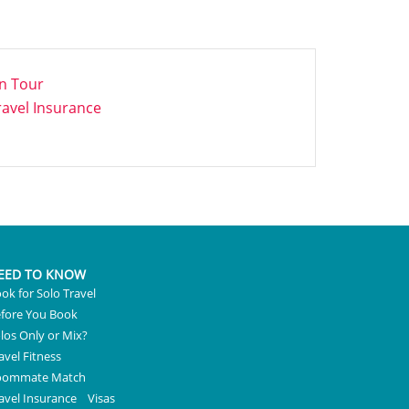
n Tour
ravel Insurance
EED TO KNOW
ok for Solo Travel
fore You Book
los Only or Mix?
avel Fitness
oommate Match
avel Insurance
Visas