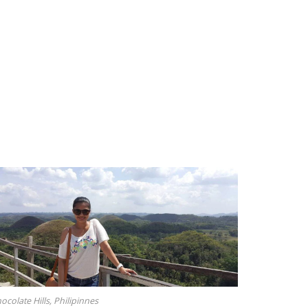
ocolate Hills, Philipinnes