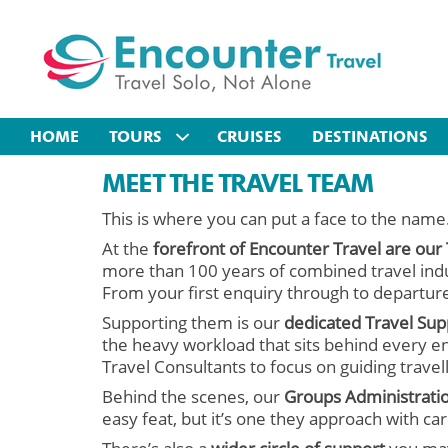
HOME
TOURS
CRUISES
DESTINATIONS
MEET THE TRAVEL TEAM
This is where you can put a face to the name
At the
forefront of Encounter Travel are our
more than 100 years of combined travel indu
From your first enquiry through to departure
Supporting them is our
dedicated Travel Su
the heavy workload that sits behind every en
Travel Consultants to focus on guiding travel
Behind the scenes, our
Groups Administrati
easy feat, but it’s one they approach with c