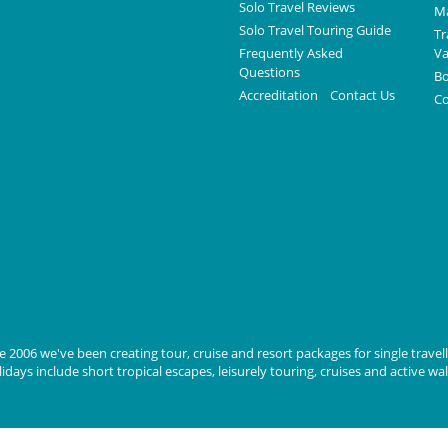
Solo Travel Reviews
Ma
Solo Travel Touring Guide
Tr
Frequently Asked
Va
Questions
Bo
Accreditation
Contact Us
Co
 2006 we've been creating tour, cruise and resort packages for single travelle
days include short tropical escapes, leisurely touring, cruises and active wa