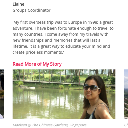
Elaine
Groups Coordinator
'My first overseas trip was to Europe in 1998; a great
adventure. I have been fortunate enough to travel to
many countries. I come away from my travels with
new friendships and memories that will last a
lifetime. It is a great way to educate your mind and
create priceless moments.'
Read More of My Story
Maeleen @ The Chinese Gardens, Singapore
Ch