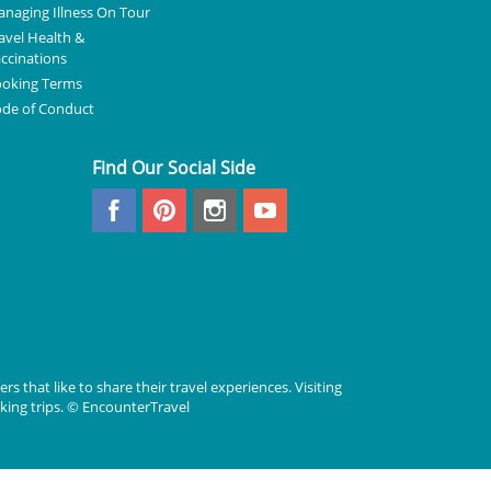
naging Illness On Tour
avel Health &
ccinations
oking Terms
de of Conduct
Find Our Social Side
rs that like to share their travel experiences. Visiting
lking trips. © EncounterTravel