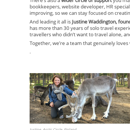
There’s also a
wider circle of support
you may
bookkeepers, website developer, HR speciali
improving, so we can stay focused on creatin
And leading it all is
Justine Waddington, foun
has more than 30 years of solo travel experi
travellers who didn’t want to travel alone, 
Together, we’re a team that genuinely loves 
.
Justine, Arctic Circle, Finland