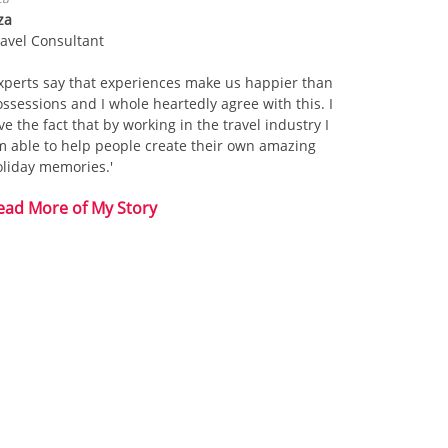
za
ravel Consultant
xperts say that experiences make us happier than
ssessions and I whole heartedly agree with this. I
ve the fact that by working in the travel industry I
m able to help people create their own amazing
oliday memories.'
ead More of My Story