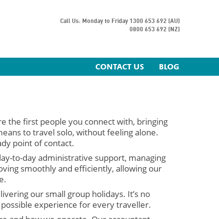
Call Us: Monday to Friday
1300 653 692 (AU)
0800 653 692 (NZ)
CONTACT US
BLOG
re the first people you connect with, bringing
ans to travel solo, without feeling alone.
dy point of contact.
day-to-day administrative support, managing
ving smoothly and efficiently, allowing our
e.
ivering our small group holidays. It’s no
 possible experience for every traveller.