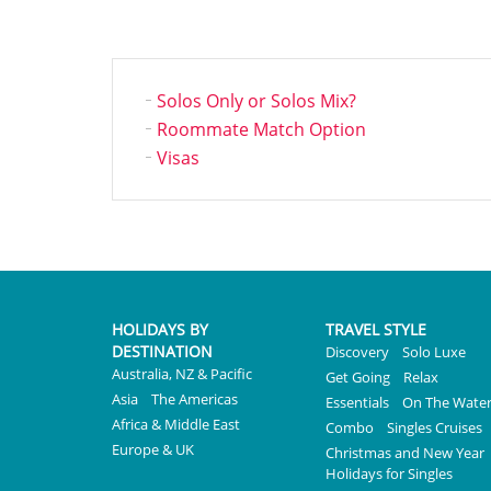
Solos Only or Solos Mix?
Roommate Match Option
Visas
HOLIDAYS BY
TRAVEL STYLE
DESTINATION
Discovery
Solo Luxe
Australia, NZ & Pacific
Get Going
Relax
Asia
The Americas
Essentials
On The Wate
Africa & Middle East
Combo
Singles Cruises
Europe & UK
Christmas and New Year
Holidays for Singles