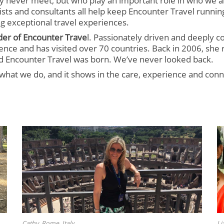
 never meet, but who play an important role in who we a
sts and consultants all help keep Encounter Travel runnin
g exceptional travel experiences.
der of Encounter Trave
l. Passionately driven and deeply co
ence and has visited over 70 countries. Back in 2006, she 
and Encounter Travel was born. We’ve never looked back.
what we do, and it shows in the care, experience and conn
Cathy, Rome, Italy
Li