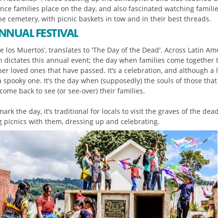
nce families place on the day, and also fascinated watching famili
he cemetery, with picnic baskets in tow and in their best threads.
NNUAL FESTIVAL
de los Muertos’, translates to 'The Day of the Dead'. Across Latin Am
on dictates this annual event; the day when families come together 
r loved ones that have passed. It’s a celebration, and although a 
 a spooky one. It’s the day when (supposedly) the souls of those tha
ome back to see (or see-over) their families.
ark the day, it’s traditional for locals to visit the graves of the dead
g picnics with them, dressing up and celebrating.