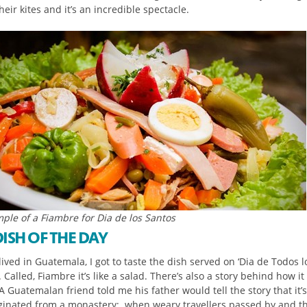
heir kites and it’s an incredible spectacle.
ple of a Fiambre for Dia de los Santos
DISH OF THE DAY
ived in Guatemala, I got to taste the dish served on ‘Dia de Todos l
. Called, Fiambre it’s like a salad. There’s also a story behind how i
 Guatemalan friend told me his father would tell the story that it’s
iginated from a monastery; when weary travellers passed by and th