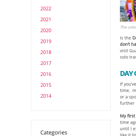
2022
2021
The colou
2020
Is the
D
2019
don’t h
visit G
2018
solo tra
2017
DAY 
2016
If you’v
2015
time, m
2014
or a sp
further
My firs
time ago
until I 
Categories
like it 