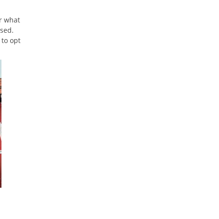
or what
ssed.
 to opt