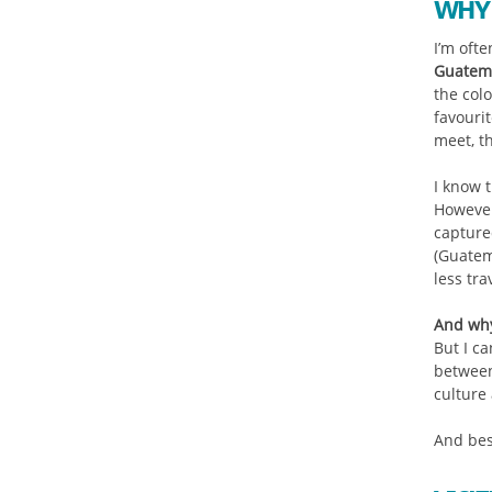
WHY 
I’m ofte
Guatem
the colo
favouri
meet, t
I know 
However
capture
(Guatem
less tr
And why
But I ca
between
culture 
And best