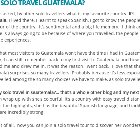
SOLO TRAVEL GUATEMALA?
n asked, by other solo travellers what is my favourite country.
It’s
ala.
I lived there, I learnt to speak Spanish, I got to know the peopl
ur of the country. It’s sentimental and a big life memory. I think a
te is always going to be because of where you travelled, the people
he experiences.
that most visitors to Guatemala won’t have the time I had in Guatem
, I can still remember back to my first visit to Guatemala and how 
d me and drew me in. It was the reason I went back. I love that sh
ala) surprises so many travellers. Probably because it’s less expo
avelled among the so many choices we have to make, as solo travelle
 solo travel in Guatemala?… that’s a whole other blog and my next
n wrap up with she’s colourful, it’s a country with easy travel dista
 the highlights, she has the beautiful Spanish language, and tradi
are incredibly strong.
 of all, now you can join a solo travel tour to discover her wonders