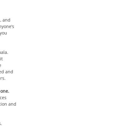
e, and
nyone’s
 you
ala.
it
e
sed and
rs.
 one.
nces
tion and
.