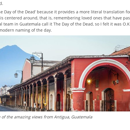
d.
he Day of the Dead’ because it provides a more literal translation f
 is centered around, that is, remembering loved ones that have pa
l team in Guatemala call it The Day of the Dead, so I felt it was O.K
 modern naming of the day.
e of the amazing views from Antigua, Guatemala