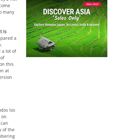
 come
so many
t is
epared a
h.
a lot of
 of
on this
wn at
ersion
odos los
 on
 can
 of the
mbering