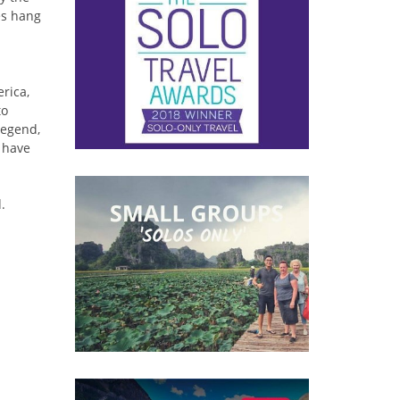
es hang
erica,
to
legend,
t have
.