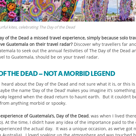
rful kites, celebrating The Day of the Dead
ay of the Dead a missed travel experience, simply because solo trav
ave Guatemala on their travel radar?
Discover why travellers far an
uatemala to seek out the annual festivities of The Day of the Dead 
vel to Guatemala, should be on your travel radar.
OF THE DEAD – NOT A MORBID LEGEND
e heard about the Day of the Dead and not sure what it is, or this is 
aybe the name ‘Day of the Dead’ makes you imagine it’s something
ooky legend when the dead return to haunt earth. But it couldn’t b
 from anything morbid or spooky.
t experience of Guatemala’s, Day of the Dead
, was when I lived there
). At the time, I didn’t have any idea of the importance paid to the
experienced the actual day. It was a unique occasion, as we’ve got 
(in Australia). I loved soaking up the atmosphere and was touched b