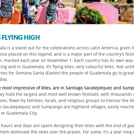
S FLYING HIGH
la is a stand out for the celebrations across Latin America, given 
ce placed on this legend, and is a major part of the country’s fest
r, marked each year on November 1. Each country has its own way 
ing and in Guatemala, it’s flying kites, very colourful kites. Not unli
ies for Semana Santa (Easter) the people of Guatemala go to great
 day.
e most impressive of kites, are in Santiago Sacatepéquez and Sum
ey hold the largest and most well known festivals, with thousands o
kies, flown by families, locals, and religious groups to honour the d
o Sacatepéquez and Sumpango are highland villages, easily reach
 or Guatemala City.
 hours and days are spent designing their kites with the end of goa
hem dominate the skies over the graves. For some, it’s a year long e