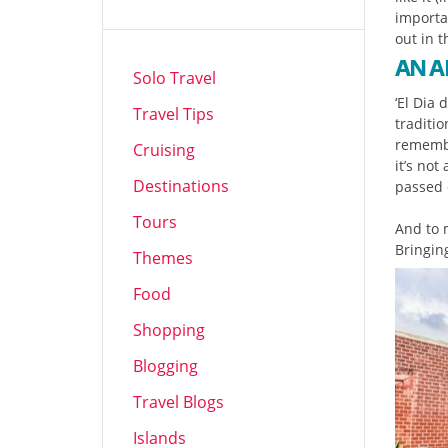
importa
out in t
AN A
Solo Travel
‘El Dia 
Travel Tips
traditi
remembe
Cruising
it’s not
Destinations
passed c
Tours
And to m
Bringin
Themes
Food
Shopping
Blogging
Travel Blogs
Islands