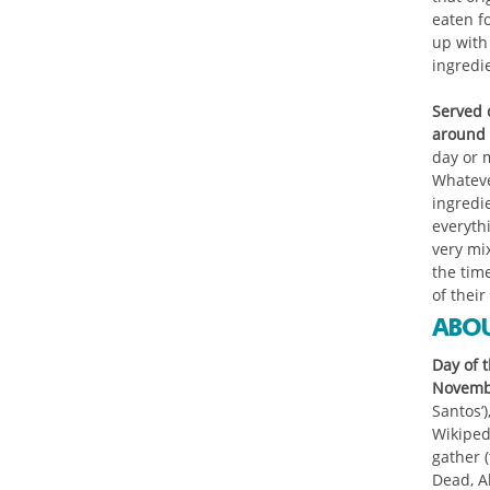
eaten f
up with 
ingredi
Served c
around 
day or 
Whatever
ingredie
everythi
very mi
the time
of their
ABOU
Day of t
Novembe
Santos’
Wikipedi
gather 
Dead, A