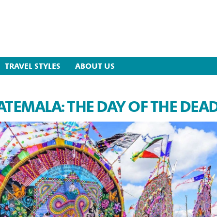
TRAVEL STYLES
ABOUT US
TEMALA: THE DAY OF THE DEA