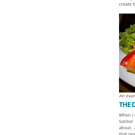
create t
An exam
THE 
When I l
Santos’ 
about. A
that or