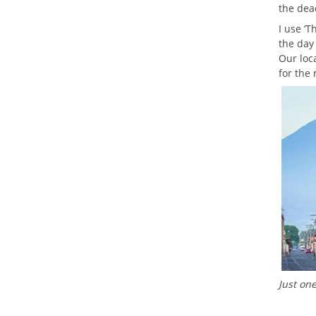
the dea
I use ‘T
the day
Our loca
for the
Just on