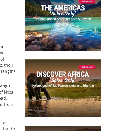
the
ive
of
ke their
 lengths
pango
.
f kites
ead.
ed from
l of
ffort to