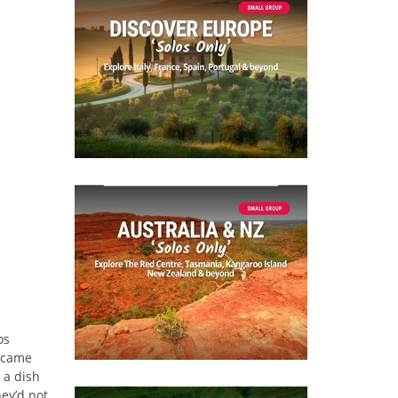
os
t came
 a dish
ey’d not