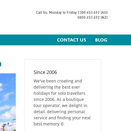
Call Us: Monday to Friday
1300 653 692 (AU)
0800 653 692 (NZ)
CONTACT US
BLOG
D
Since 2006
We've been creating and
delivering the best ever
holidays for solo travellers
since 2006. As a boutique
tour operator, we delight in
detail, delivering personal
service and finding your next
best memory.
©