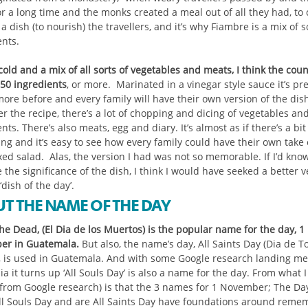
or a long time and the monks created a meal out of all they had, to
a dish (to nourish) the travellers, and it’s why Fiambre is a mix of 
ents.
old and a mix of all sorts of vegetables and meats, I think the coun
50 ingredients
, or more. Marinated in a vinegar style sauce it’s pr
more before and every family will have their own version of the dis
 the recipe, there’s a lot of chopping and dicing of vegetables and 
nts. There’s also meats, egg and diary. It’s almost as if there’s a bit
ng and it’s easy to see how every family could have their own take 
xed salad. Alas, the version I had was not so memorable. If I’d kno
 the significance of the dish, I think I would have seeked a better v
 ‘dish of the day’.
T THE NAME OF THE DAY
he Dead, (El Dia de los Muertos) is the popular name for the day, 1
r in Guatemala.
But also, the name’s day, All Saints Day (Dia de T
), is used in Guatemala. And with some Google research landing me
a it turns up ‘All Souls Day’ is also a name for the day. From what I
(from Google research) is that the 3 names for 1 November; The Day
ll Souls Day and are All Saints Day have foundations around reme