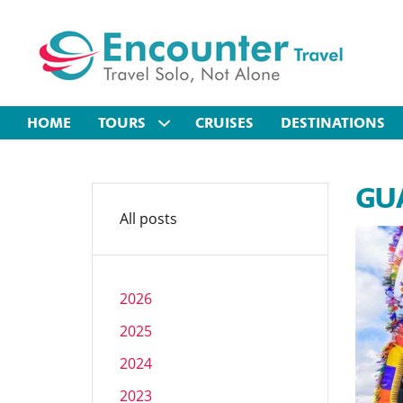
HOME
TOURS
CRUISES
DESTINATIONS
GUA
All posts
2026
2025
2024
2023