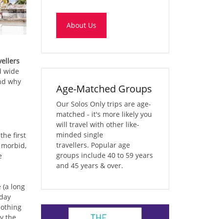
About Us
ellers
d wide
and why
Age-Matched Groups
Our Solos Only trips are age-
matched - it's more likely you
will travel with other like-
minded single
the first
travellers. Popular age
 morbid,
groups include 40 to 59 years
e
and 45 years & over.
 (a long
 day
nothing
y the