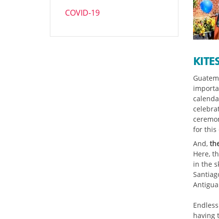
COVID-19
KITE
Guatema
importan
calenda
celebrat
ceremon
for this
And,
th
Here, th
in the s
Santiag
Antigua
Endless
having t