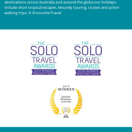
destinations across Australia and around the globe our holidays
include short tropical escapes, leisurely touring, cruises and active
walking trips. © EncounterTravel