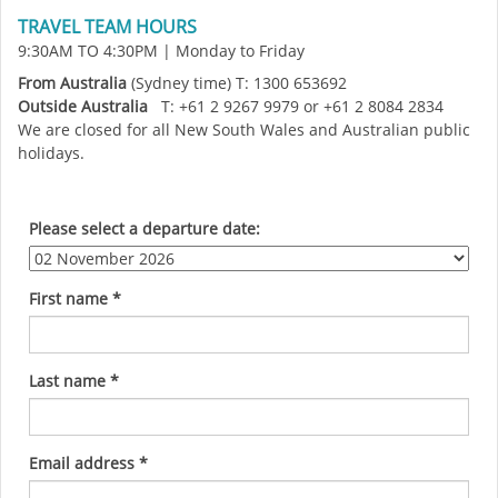
TRAVEL TEAM HOURS
9:30AM TO 4:30PM | Monday to Friday
From Australia
(Sydney time) T: 1300 653692
Outside Australia
T: +61 2 9267 9979 or +61 2 8084 2834
We are closed for all New South Wales and Australian public
holidays.
Please select a departure date:
First name
*
Last name
*
Email address
*