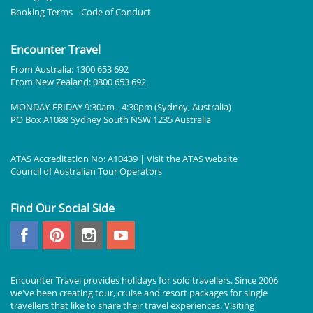
Booking Terms
Code of Conduct
Encounter Travel
From Australia: 1300 653 692
From New Zealand: 0800 653 692
MONDAY-FRIDAY 9:30am - 4:30pm (Sydney, Australia)
PO Box A1088 Sydney South NSW 1235 Australia
ATAS Accreditation No: A10439 | Visit the
ATAS
website
Council of Australian Tour Operators
Find Our Social Side
Encounter Travel provides holidays for solo travellers. Since 2006
we've been creating tour, cruise and resort packages for single
travellers that like to share their travel experiences. Visiting