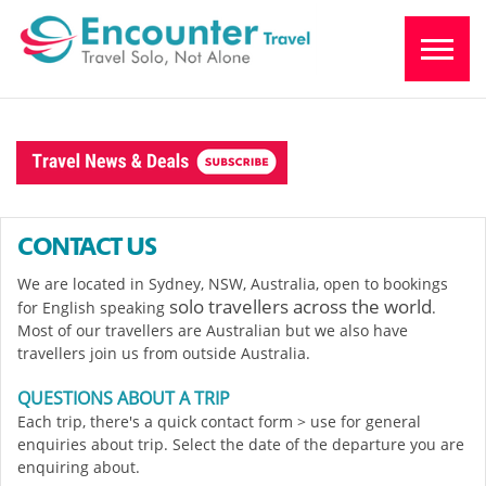
CONTACT US
We are located in Sydney, NSW, Australia, open to bookings
solo travellers across the world
for English speaking
.
Most of our travellers are Australian but we also have
travellers join us from outside Australia.
QUESTIONS ABOUT A TRIP
Each trip, there's a quick contact form > use for general
enquiries about trip. Select the date of the departure you are
enquiring about.