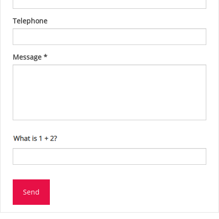
Telephone
Message
*
Send