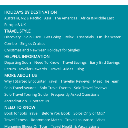
HOLIDAYS BY DESTINATION
Australia, NZ & Pacific
Asia
The Americas
Africa & Middle East
Europe & UK
TRAVEL STYLE
Discovery
Solo Luxe
Get Going
Relax
Essentials
On The Water
Combo
Singles Cruises
Christmas and New Year Holidays for Singles
HELPFUL INFORMATION
Departing Soon
Need To Know
Travel Savings
Early Bird Savings
Return Traveller Rewards
Travel Guides
Blog
MORE ABOUT US
Why I Started Encounter Travel
Traveller Reviews
Meet The Team
Solo Travel Awards
Solo Travel Events
Solo Travel Reviews
Solo Travel Touring Guide
Frequently Asked Questions
Accreditation
Contact Us
NEED TO KNOW
Book for Solo Travel
Before You Book
Solos Only or Mix?
Travel Fitness
Roommate Match
Travel Insurance
Visas
Managing Illness On Tour
Travel Health & Vaccinations