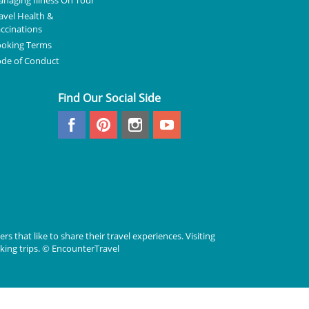
naging Illness On Tour
avel Health &
ccinations
oking Terms
de of Conduct
Find Our Social Side
rs that like to share their travel experiences. Visiting
lking trips. © EncounterTravel