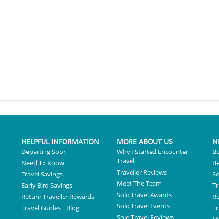
HELPFUL INFORMATION
MORE ABOUT US
N
Departing Soon
Why I Started Encounter
Bo
Travel
Need To Know
Be
Traveller Reviews
r
Travel Savings
So
Meet The Team
Early Bird Savings
Tr
Solo Travel Awards
Return Traveller Rewards
R
Solo Travel Events
Travel Guides
Blog
Tr
Solo Travel Reviews