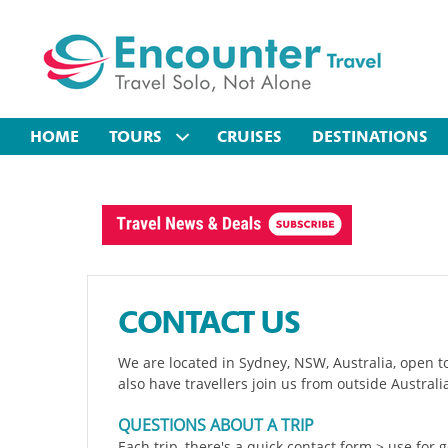
HOME
TOURS
CRUISES
DESTINATIONS
CONTACT US
We are located in Sydney, NSW, Australia, open t
also have travellers join us from outside Australi
QUESTIONS ABOUT A TRIP
Each trip, there's a quick contact form > use for