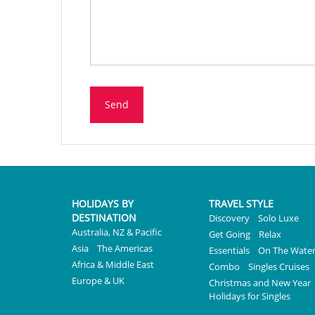
Send
HOLIDAYS BY
TRAVEL STYLE
DESTINATION
Discovery
Solo Luxe
Australia, NZ & Pacific
Get Going
Relax
Asia
The Americas
Essentials
On The Wate
Africa & Middle East
Combo
Singles Cruises
Europe & UK
Christmas and New Year
Holidays for Singles