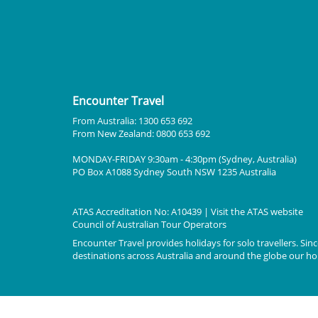
Encounter Travel
From Australia: 1300 653 692
From New Zealand: 0800 653 692
MONDAY-FRIDAY 9:30am - 4:30pm (Sydney, Australia)
PO Box A1088 Sydney South NSW 1235 Australia
ATAS Accreditation No: A10439 | Visit the
ATAS
website
Council of Australian Tour Operators
Encounter Travel provides holidays for solo travellers. Since
destinations across Australia and around the globe our holi