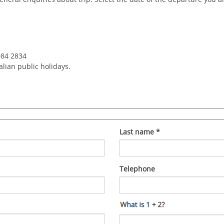
084 2834
alian public holidays.
Last name
*
Telephone