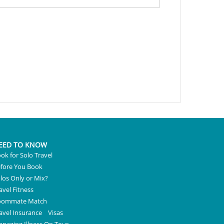
EED TO KNOW
ok for Solo Travel
fore You Book
los Only or Mix?
avel Fitness
oommate Match
avel Insurance
Visas