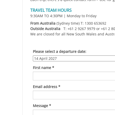
TRAVEL TEAM HOURS
9:30AM TO 4:30PM | Monday to Friday
From Australia
(Sydney time) T: 1300 653692
Outside Australia
T: +61 2 9267 9979 or +61 2 8
We are closed for all New South Wales and Austr
Please select a departure date:
First name
*
Email address
*
Message
*