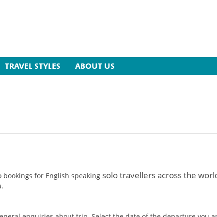
TRAVEL STYLES
ABOUT US
solo travellers across the worl
o bookings for English speaking
a.
 general enquiries about trip. Select the date of the departure you 