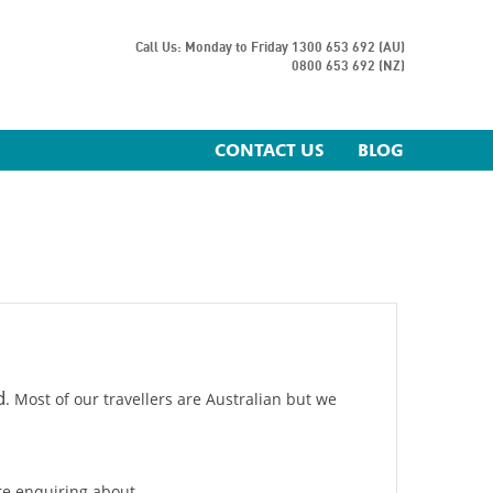
Call Us: Monday to Friday
1300 653 692 (AU)
0800 653 692 (NZ)
CONTACT US
BLOG
d
. Most of our travellers are Australian but we
are enquiring about.