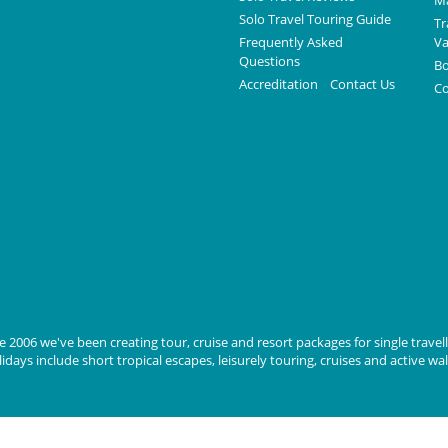
Ma
Solo Travel Touring Guide
Tr
Frequently Asked
Va
Questions
Bo
Accreditation
Contact Us
Co
 2006 we've been creating tour, cruise and resort packages for single travelle
days include short tropical escapes, leisurely touring, cruises and active wa