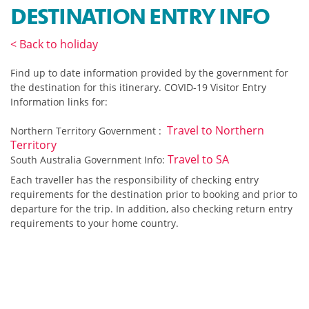
DESTINATION ENTRY INFO
< Back to holiday
Find up to date information provided by the government for
the
destination for this itinerary.
COVID-19 Visitor Entry
Information links for:
Travel to Northern
Northern Territory Government :
Territory
Travel to SA
South Australia Government Info:
Each traveller has the responsibility of checking entry
requirements for the destination prior to booking and prior to
departure for the trip. In addition, also checking return entry
requirements to your home country.