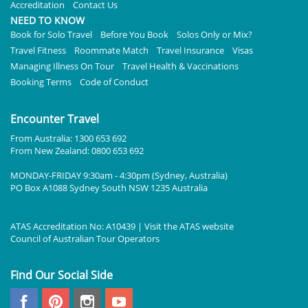
Accreditation
Contact Us
NEED TO KNOW
Book for Solo Travel
Before You Book
Solos Only or Mix?
Travel Fitness
Roommate Match
Travel Insurance
Visas
Managing Illness On Tour
Travel Health & Vaccinations
Booking Terms
Code of Conduct
Encounter Travel
From Australia: 1300 653 692
From New Zealand: 0800 653 692
MONDAY-FRIDAY 9:30am - 4:30pm (Sydney, Australia)
PO Box A1088 Sydney South NSW 1235 Australia
ATAS Accreditation No: A10439 | Visit the
ATAS
website
Council of Australian Tour Operators
Find Our Social Side