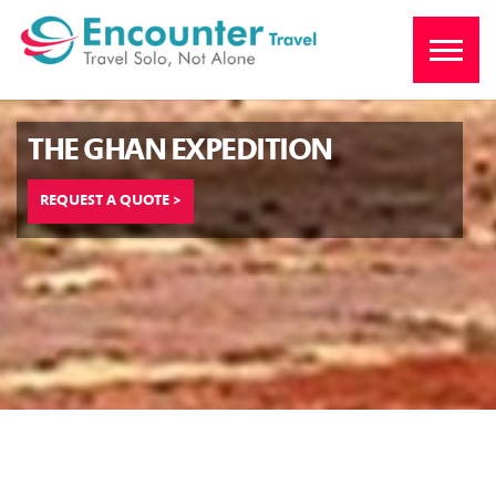
THE GHAN EXPEDITION
REQUEST A QUOTE >