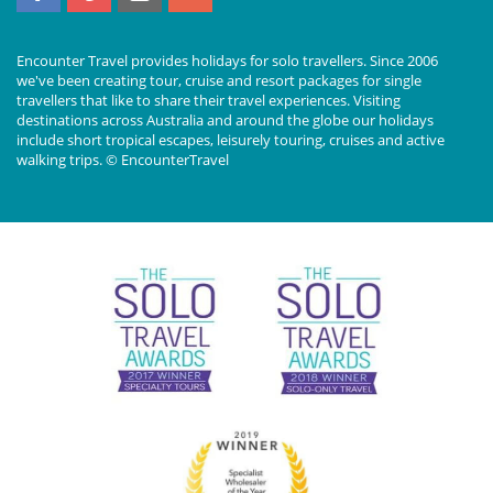
Encounter Travel provides holidays for solo travellers. Since 2006
we've been creating tour, cruise and resort packages for single
travellers that like to share their travel experiences. Visiting
destinations across Australia and around the globe our holidays
include short tropical escapes, leisurely touring, cruises and active
walking trips. © EncounterTravel