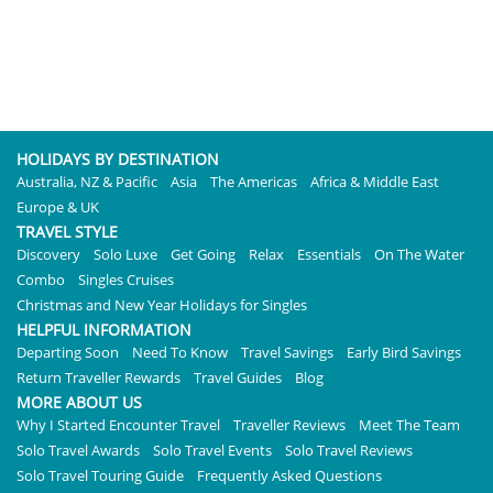
HOLIDAYS BY DESTINATION
Australia, NZ & Pacific
Asia
The Americas
Africa & Middle East
Europe & UK
TRAVEL STYLE
Discovery
Solo Luxe
Get Going
Relax
Essentials
On The Water
Combo
Singles Cruises
Christmas and New Year Holidays for Singles
HELPFUL INFORMATION
Departing Soon
Need To Know
Travel Savings
Early Bird Savings
Return Traveller Rewards
Travel Guides
Blog
MORE ABOUT US
Why I Started Encounter Travel
Traveller Reviews
Meet The Team
Solo Travel Awards
Solo Travel Events
Solo Travel Reviews
Solo Travel Touring Guide
Frequently Asked Questions