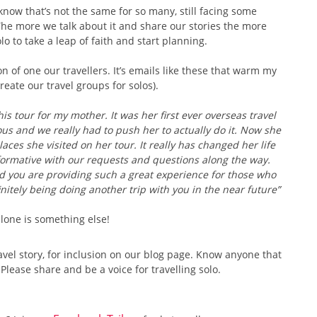
 know that’s not the same for so many, still facing some
The more we talk about it and share our stories the more
o to take a leap of faith and start planning.
n of one our travellers. It’s emails like these that warm my
eate our travel groups for solos).
his tour for my mother. It was her first ever overseas travel
us and we really had to push her to actually do it. Now she
ces she visited on her tour. It really has changed her life
formative with our requests and questions along the way.
d you are providing such a great experience for those who
initely being doing another trip with you in the near future”
 alone is something else!
avel story, for inclusion on our blog page. Know anyone that
ease share and be a voice for travelling solo.