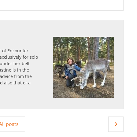
r of Encounter
xclusively for solo
s under her belt
stine is in the
 advice from the
d also that of a
All posts