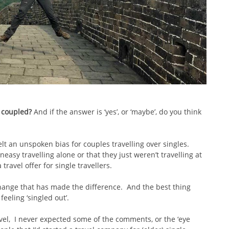
t coupled?
And if the answer is ‘yes’, or ‘maybe’, do you think
elt an unspoken bias for couples travelling over singles.
asy travelling alone or that they just weren’t travelling at
travel offer for single travellers.
hange that has made the difference. And the best thing
feeling ‘singled out’.
el, I never expected some of the comments, or the ‘eye