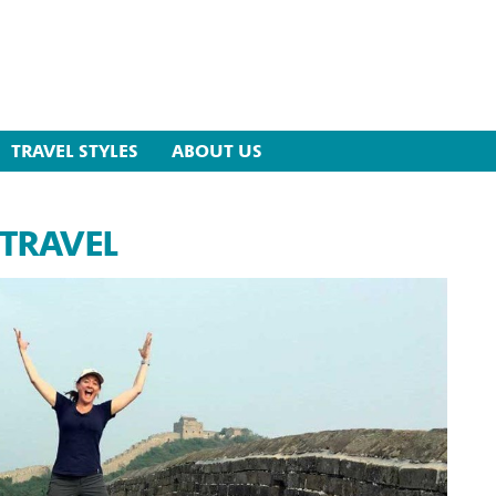
TRAVEL STYLES
ABOUT US
 TRAVEL