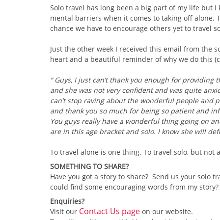
Solo travel has long been a big part of my life but I
mental barriers when it comes to taking off alone. 
chance we have to encourage others yet to travel sol
Just the other week I received this email from the so
heart and a beautiful reminder of why we do this (cr
“ Guys, I just can’t thank you enough for providing t
and she was not very confident and was quite anxio
can’t stop raving about the wonderful people and pla
and thank you so much for being so patient and in
You guys really have a wonderful thing going on an
are in this age bracket and solo. I know she will def
To travel alone is one thing. To travel solo, but not
SOMETHING TO SHARE?
Have you got a story to share? Send us your solo tr
could find some encouraging words from my story? Pl
Enquiries?
Contact Us page
Visit our
on our website.