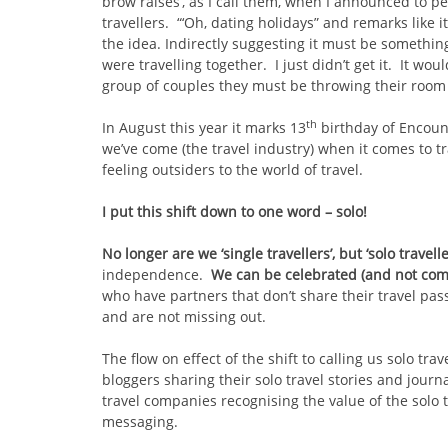
brow raises’, as I call them, when I announced to peo
travellers. “‘Oh, dating holidays” and remarks like 
the idea. Indirectly suggesting it must be something 
were travelling together. I just didn’t get it. It wou
group of couples they must be throwing their room 
th
In August this year it marks 13
birthday of Encount
we’ve come (the travel industry) when it comes to tra
feeling outsiders to the world of travel.
I put this shift down to one word – solo!
No longer are we ‘single travellers’, but ‘solo travell
independence.
We can be celebrated (and not co
who have partners that don’t share their travel pass
and are not missing out.
The flow on effect of the shift to calling us solo tr
bloggers sharing their solo travel stories and journal
travel companies recognising the value of the solo 
messaging.