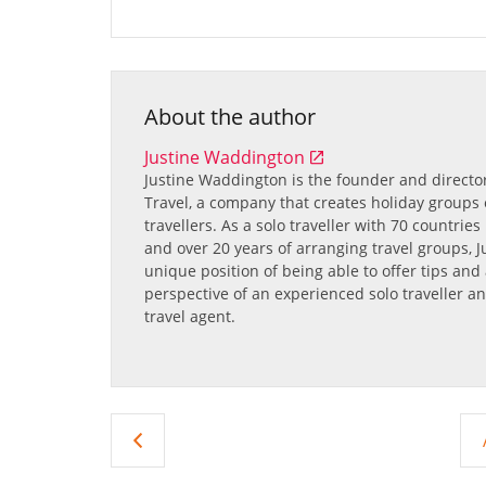
About the author
Justine Waddington
Justine Waddington
is the founder and directo
Travel, a company that creates holiday groups e
travellers. As a solo traveller with 70 countrie
and over 20 years of arranging travel groups, Ju
unique position of being able to offer tips and
perspective of an experienced solo traveller an
travel agent.