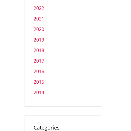
2022
2021
2020
2019
2018
2017
2016
2015
2014
Categories