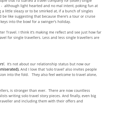
ple that I’d started a travel company for (older) single
it - although light hearted and no mal intent, poking fun at
a little sleazy or to be smirked at, if a bunch of singles
ld be like suggesting that because there’s a tour or cruise
keys into the bowl for a swinger’s holiday.
er Travel. I think it’s making me reflect and see just how far
vel for single travellers. Less and less single travellers are
ers’.
It’s not about our relationship status but now our
mmiserated).
And I love that ‘solo travel’ also invites people
ion into the fold. They also feel welcome to travel alone,
avellers, is stronger than ever. There are now countless
ists writing solo travel story pieces. And finally, even big
traveller and including them with their offers and