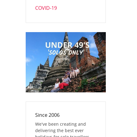
COVID-19
Since 2006
We've been creating and
delivering the best ever
holidays for solo travellers