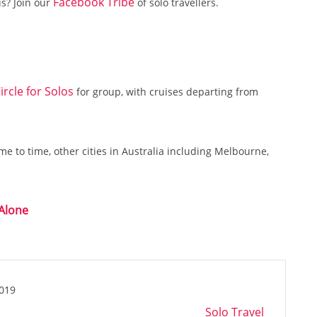
Facebook Tribe
us? Join our
of solo travellers.
ircle for Solos
for group, with cruises departing from
e to time, other cities in Australia including Melbourne,
 Alone
2019
Solo Travel