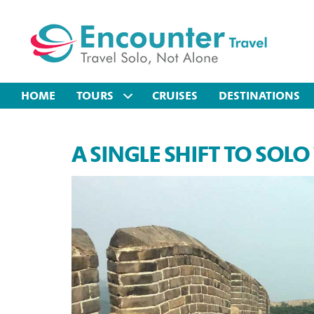
HOME
TOURS
CRUISES
DESTINATIONS
A SINGLE SHIFT TO SOLO