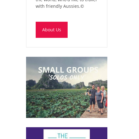
with friendly Aussies.
©
About Us