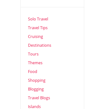
Solo Travel
Travel Tips
Cruising
Destinations
Tours
Themes
Food
Shopping
Blogging
Travel Blogs
Islands