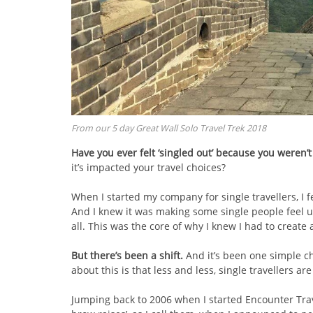
From our 5 day Great Wall Solo Travel Trek 2018
Have you ever felt ‘singled out’ because you weren’
it’s impacted your travel choices?
When I started my company for single travellers, I f
And I knew it was making some single people feel une
all. This was the core of why I knew I had to create a 
But there’s been a shift.
And it’s been one simple c
about this is that less and less, single travellers are 
Jumping back to 2006 when I started Encounter Trav