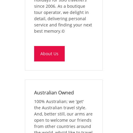
since 2006. As a boutique
tour operator, we delight in
detail, delivering personal
service and finding your next
best memory.
©
About Us
Australian Owned
100% Australian; we 'get'
the Australian travel style.
And, better still, our arms are
open to welcome our friends
from other countries around
the world, who'd like to travel