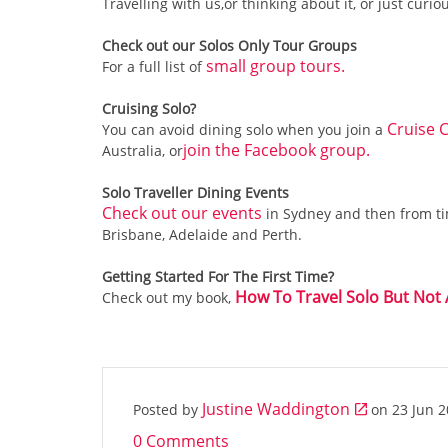
Travelling with us,or thinking about it, or just curio
Check out our Solos Only Tour Groups
small group tours.
For a full list of
Cruising Solo?
Cruise C
You can avoid dining solo when you join a
join the Facebook group.
Australia, or
Solo Traveller Dining Events
Check out our events
in Sydney and then from tim
Brisbane, Adelaide and Perth.
Getting Started For The First Time?
How To Travel Solo But Not
Check out my book,
Justine Waddington
Posted by
on
23 Jun 
0 Comments