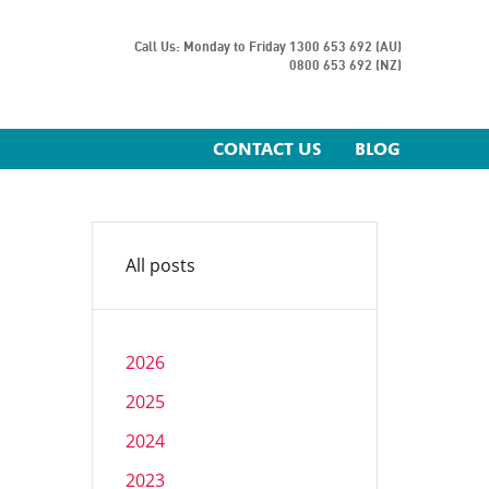
Call Us: Monday to Friday
1300 653 692 (AU)
0800 653 692 (NZ)
CONTACT US
BLOG
All posts
2026
2025
2024
2023