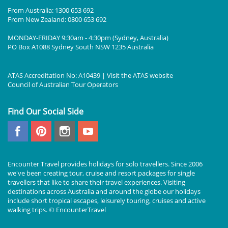
From Australia: 1300 653 692
From New Zealand: 0800 653 692
MONDAY-FRIDAY 9:30am - 4:30pm (Sydney, Australia)
PO Box A1088 Sydney South NSW 1235 Australia
ATAS Accreditation No: A10439 | Visit the
ATAS
website
Council of Australian Tour Operators
Find Our Social Side
Encounter Travel provides holidays for solo travellers. Since 2006
we've been creating tour, cruise and resort packages for single
travellers that like to share their travel experiences. Visiting
destinations across Australia and around the globe our holidays
include short tropical escapes, leisurely touring, cruises and active
walking trips. © EncounterTravel