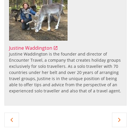
Justine Waddington
Justine Waddington
is the founder and director of
Encounter Travel, a company that creates holiday groups
exclusively for solo travellers. As a solo traveller with 70
countries under her belt and over 20 years of arranging
travel groups, Justine is in the unique position of being
able to offer tips and advice from the perspective of an
experienced solo traveller and also that of a travel agent.