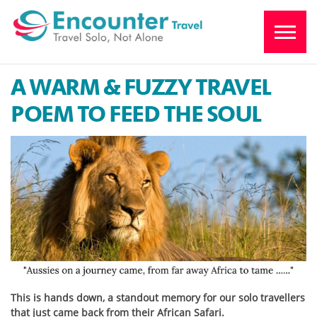
A WARM & FUZZY TRAVEL
POEM TO FEED THE SOUL
This is hands down, a standout memory for our solo travellers
that just came back from their African Safari.