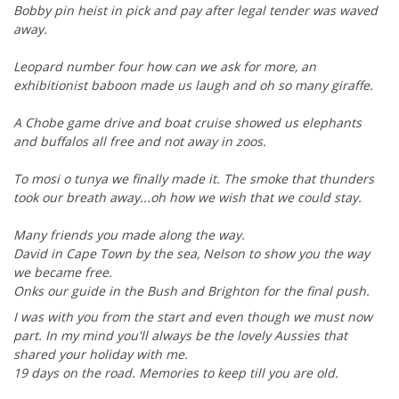
Bobby pin heist in pick and pay after legal tender was waved
away.
Leopard number four how can we ask for more, an
exhibitionist baboon made us laugh and oh so many giraffe.
A Chobe game drive and boat cruise showed us elephants
and buffalos all free and not away in zoos.
To mosi o tunya we finally made it. The smoke that thunders
took our breath away...oh how we wish that we could stay.
Many friends you made along the way.
David in Cape Town by the sea, Nelson to show you the way
we became free.
Onks our guide in the Bush and Brighton for the final push.
I was with you from the start and even though we must now
part. In my mind you'll always be the lovely Aussies that
shared your holiday with me.
19 days on the road. Memories to keep till you are old.