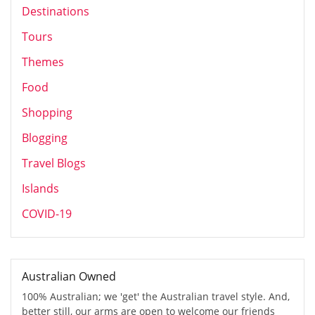
Destinations
Tours
Themes
Food
Shopping
Blogging
Travel Blogs
Islands
COVID-19
Australian Owned
100% Australian; we 'get' the Australian travel style. And,
better still, our arms are open to welcome our friends