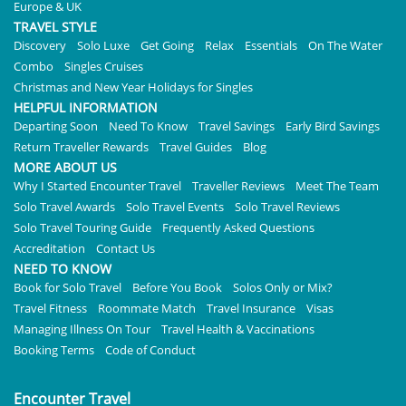
Europe & UK
TRAVEL STYLE
Discovery
Solo Luxe
Get Going
Relax
Essentials
On The Water
Combo
Singles Cruises
Christmas and New Year Holidays for Singles
HELPFUL INFORMATION
Departing Soon
Need To Know
Travel Savings
Early Bird Savings
Return Traveller Rewards
Travel Guides
Blog
MORE ABOUT US
Why I Started Encounter Travel
Traveller Reviews
Meet The Team
Solo Travel Awards
Solo Travel Events
Solo Travel Reviews
Solo Travel Touring Guide
Frequently Asked Questions
Accreditation
Contact Us
NEED TO KNOW
Book for Solo Travel
Before You Book
Solos Only or Mix?
Travel Fitness
Roommate Match
Travel Insurance
Visas
Managing Illness On Tour
Travel Health & Vaccinations
Booking Terms
Code of Conduct
Encounter Travel