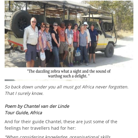
So back down under you all must go! Africa never forgotten.
That I surely know.
Poem by Chantel van der Linde
Tour Guide, Africa
And for their guide Chantel, these are just some of the
feelings her travellers had for her:
“When considering knowledge, organisational skills,