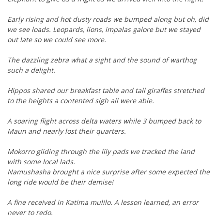
Early rising and hot dusty roads we bumped along but oh, did
we see loads. Leopards, lions, impalas galore but we stayed
out late so we could see more.
The dazzling zebra what a sight and the sound of warthog
such a delight.
Hippos shared our breakfast table and tall giraffes stretched
to the heights a contented sigh all were able.
A soaring flight across delta waters while 3 bumped back to
Maun and nearly lost their quarters.
Mokorro gliding through the lily pads we tracked the land
with some local lads.
Namushasha brought a nice surprise after some expected the
long ride would be their demise!
A fine received in Katima mulilo. A lesson learned, an error
never to redo.