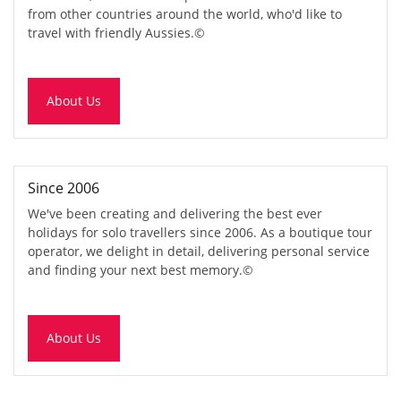
from other countries around the world, who'd like to
travel with friendly Aussies.
©
About Us
Since 2006
We've been creating and delivering the best ever
holidays for solo travellers since 2006. As a boutique tour
operator, we delight in detail, delivering personal service
and finding your next best memory.
©
About Us