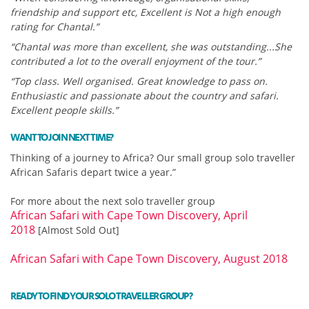
friendship and support etc, Excellent is Not a high enough
rating for Chantal.”
“Chantal was more than excellent, she was outstanding...She
contributed a lot to the overall enjoyment of the tour.”
“Top class. Well organised. Great knowledge to pass on.
Enthusiastic and passionate about the country and safari.
Excellent people skills.”
WANT TO JOIN NEXT TIME?
Thinking of a journey to Africa? Our small group solo traveller
African Safaris depart twice a year.”
For more about the next solo traveller group
African Safari with Cape Town Discovery, April
2018
[Almost Sold Out]
African Safari with Cape Town Discovery, August 2018
READY TO FIND YOUR SOLO TRAVELLER GROUP?