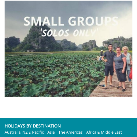
HOLIDAYS BY DESTINATION
Australia, NZ & Pacific
Asia
The Americas
Africa & Middle East