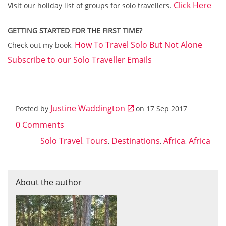
Click Here
Visit our holiday list of groups for solo travellers.
GETTING STARTED FOR THE FIRST TIME?
How To Travel Solo But Not Alone
Check out my book,
Subscribe to our Solo Traveller Emails
Justine Waddington
Posted by
on
17 Sep 2017
0 Comments
Solo Travel
Tours
Destinations
Africa
Africa
,
,
,
,
About the author