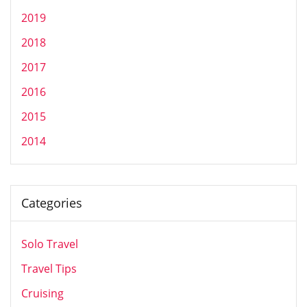
2019
2018
2017
2016
2015
2014
Categories
Solo Travel
Travel Tips
Cruising