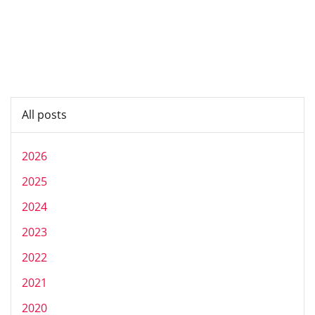
All posts
2026
2025
2024
2023
2022
2021
2020