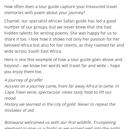
How often does a tour guide capture your treasured travel
memories with poem about your journey?
Chantel, our specialist African Safari guide has led a good
number of our groups, but we never knew that she had
hidden talents for writing poems. She was happy for us to
share it too. I love how it shows not only her passion for her
beloved Africa but also for her clients, as they roamed far and
wide across South East Africa.
Here is one fine example of how a tour guide goes above and
beyond – we know her words will travel far and wide – hope
you enjoy them too.
A journey of giraffe!
Aussies on a journey came, from far away Africa to tame. In
Cape Town wine, spectacular views tasty food to lift our
mood.
History we learned in the city of gold. Never to repeat the
mistakes of old.
Botswana welcomed us with our first wildlife. Trumpeting
elephant to give us a fright as we arrived well into the night.